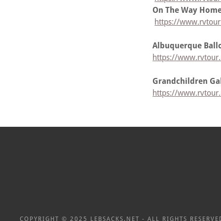
On The Way Home
https://www.rvtou
Albuquerque Ball
https://www.rvtour
Grandchildren Gal
https://www.rvtour.
COPYRIGHT © 2025 LEBSACKS.NET - ALL RIGHTS RESERVE