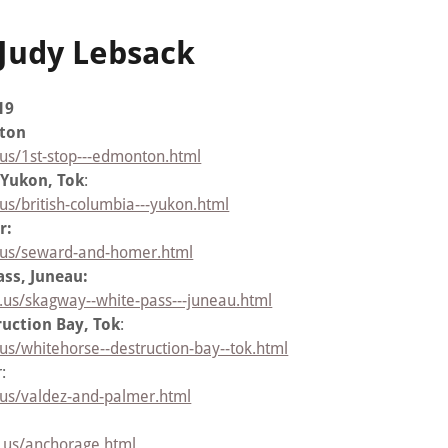
 Judy Lebsack
19
nton
.us/1st-stop---edmonton.html
 Yukon, Tok
:
us/british-columbia---yukon.html
r:
r.us/seward-and-homer.html
ss, Juneau:
.us/skagway--white-pass---juneau.html
uction Bay, Tok
:
us/whitehorse--destruction-bay--tok.html
r:
.us/valdez-and-palmer.html
r.us/anchorage.html