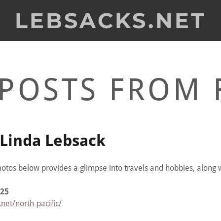
LEBSACKS.NET
POSTS FROM 
Linda Lebsack
hotos below provides a glimpse into travels and hobbies, along w
025
net/north-pacific/