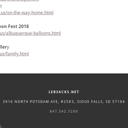
:
r.us/on-the-way-home.html
oon Fest 2018
.us/albuquerque-balloons.html
ler
y
us/family.html
LEBSACKS.NET
3916 NORTH POTSDAM AVE, #2585, SIOUX FALLS, SD 57104
847.542.7200
D.