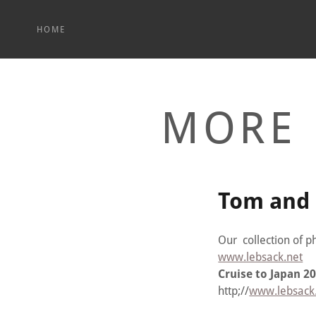
HOME
MORE 
Tom and 
Our collection of p
www.lebsack.net
Cruise to Japan 2
http;//
www.lebsack.