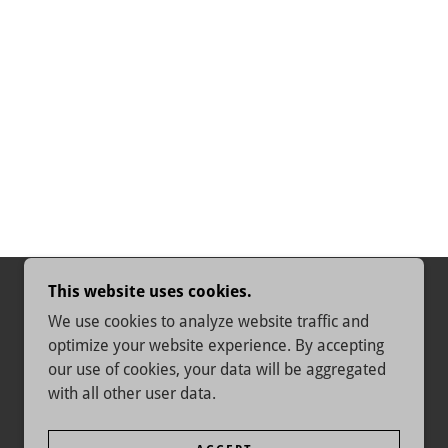
This website uses cookies.
We use cookies to analyze website traffic and
optimize your website experience. By accepting
our use of cookies, your data will be aggregated
with all other user data.
POWERED BY