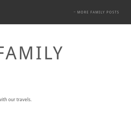
MORE FAMILY POSTS
FAMILY
ith our travels.