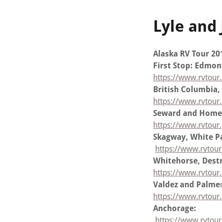
Lyle and
Alaska RV Tour 20
First Stop: Edmo
https://www.rvtour
British Columbia,
https://www.rvtour.
Seward and Home
https://www.rvtou
Skagway, White Pa
https://www.rvtour
Whitehorse, Destr
https://www.rvtour.
Valdez and Palme
https://www.rvtour
Anchorage:
https://www.rvtou